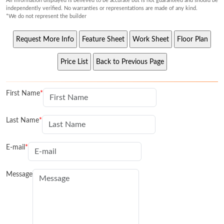
All information displayed is believed to be accurate but is not guaranteed and should be
independently verified. No warranties or representations are made of any kind.
*We do not represent the builder
First Name
Last Name
E-mail
Message