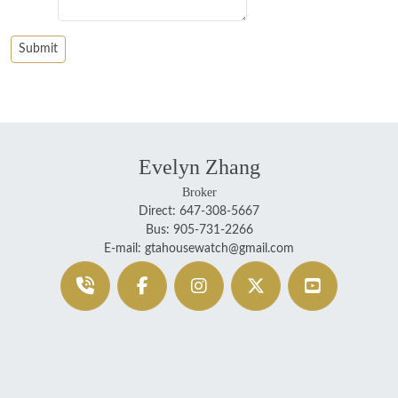
Evelyn Zhang
Broker
Direct: 647-308-5667
Bus: 905-731-2266
E-mail: gtahousewatch@gmail.com