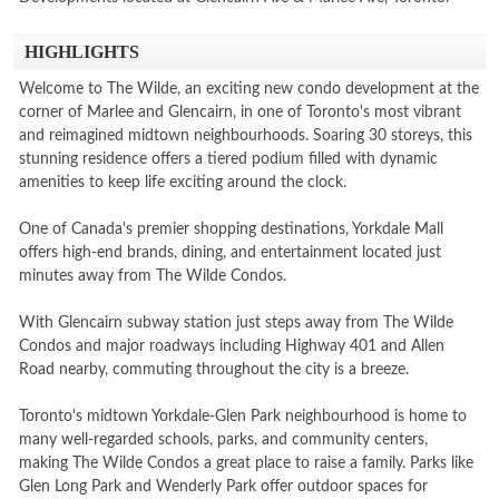
HIGHLIGHTS
Welcome to The Wilde, an exciting new condo development at the
corner of Marlee and Glencairn, in one of Toronto's most vibrant
and reimagined midtown neighbourhoods. Soaring 30 storeys, this
stunning residence offers a tiered podium filled with dynamic
amenities to keep life exciting around the clock.
One of Canada's premier shopping destinations, Yorkdale Mall
offers high-end brands, dining, and entertainment located just
minutes away from The Wilde Condos.
With Glencairn subway station just steps away from The Wilde
Condos and major roadways including Highway 401 and Allen
Road nearby, commuting throughout the city is a breeze.
Toronto's midtown Yorkdale-Glen Park neighbourhood is home to
many well-regarded schools, parks, and community centers,
making The Wilde Condos a great place to raise a family. Parks like
Glen Long Park and Wenderly Park offer outdoor spaces for