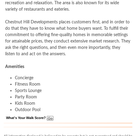
recreation and relaxation. The area is also known for its wide
variety of restaurants and eateries.
Chestnut Hill Developments places customers first, and in order to
do that they have to know what home buyers want. To fulfill their
commitment to offering fine-quality homes in memorable settings
for attainable prices, they conduct extensive market research. They
ask the right questions, and then even more importantly, they
listen to and act on the answers.
Amenities
Concierge
Fitness Room
Sports Lounge
Party Room
Kids Room
Outdoor Pool
What's Your Walk Score?