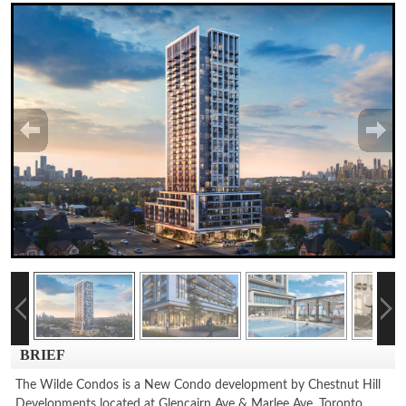
BRIEF
The Wilde Condos is a New Condo development by Chestnut Hill
Developments located at Glencairn Ave & Marlee Ave, Toronto.