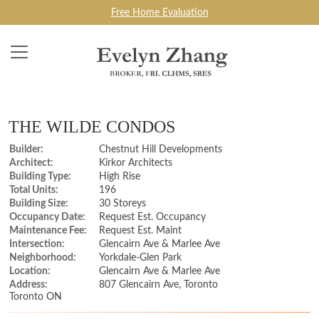
Free Home Evaluation
THE WILDE CONDOS
Builder:
Chestnut Hill Developments
Architect:
Kirkor Architects
Building Type:
High Rise
Total Units:
196
Building Size:
30 Storeys
Occupancy Date:
Request Est. Occupancy
Maintenance Fee:
Request Est. Maint
Intersection:
Glencairn Ave & Marlee Ave
Neighborhood:
Yorkdale-Glen Park
Location:
Glencairn Ave & Marlee Ave
Address:
807 Glencairn Ave, Toronto
Toronto ON