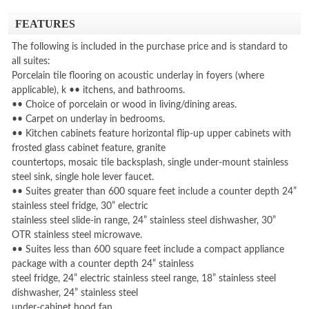
FEATURES
The following is included in the purchase price and is standard to
all suites:
Porcelain tile flooring on acoustic underlay in foyers (where
applicable), k •• itchens, and bathrooms.
•• Choice of porcelain or wood in living/dining areas.
•• Carpet on underlay in bedrooms.
•• Kitchen cabinets feature horizontal flip-up upper cabinets with
frosted glass cabinet feature, granite
countertops, mosaic tile backsplash, single under-mount stainless
steel sink, single hole lever faucet.
•• Suites greater than 600 square feet include a counter depth 24”
stainless steel fridge, 30” electric
stainless steel slide-in range, 24” stainless steel dishwasher, 30”
OTR stainless steel microwave.
•• Suites less than 600 square feet include a compact appliance
package with a counter depth 24” stainless
steel fridge, 24” electric stainless steel range, 18” stainless steel
dishwasher, 24” stainless steel
under-cabinet hood fan.