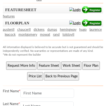
FEATURESHEET
features
FLOORPLAN
austenII
chaucerII
dickens
dumas
hemingway
hugo
laurence
leacock
montgomery
mowat
rand
tolstoyII
All information displayed is believed to be accurate but is not guaranteed and should be
independently verified. No warranties or representations are made of any kind.
*We do not represent the builder
First Name
Last Name