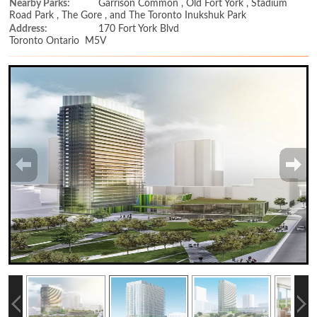
Nearby Parks:
Garrison Common , Old Fort York , Stadium
Road Park , The Gore , and The Toronto Inukshuk Park
Address:
170 Fort York Blvd
Toronto Ontario M5V