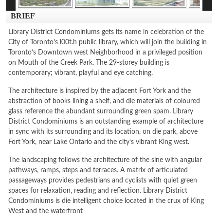
BRIEF
Library District Condominiums gets its name in celebration of the
City of Toronto’s l00t.h public library, which will join the building in
Toronto’s Downtown west Neighborhood in a privileged position
on Mouth of the Creek Park. The 29-storey building is
contemporary; vibrant, playful and eye catching.
The architecture is inspired by the adjacent Fort York and the
abstraction of books lining a shelf, and die materials of coloured
glass reference the abundant surrounding green spam. Library
District Condominiums is an outstanding example of architecture
in sync with its surrounding and its location, on die park, above
Fort York, near Lake Ontario and the city's vibrant King west.
The landscaping follows the architecture of the sine with angular
pathways, ramps, steps and terraces. A matrix of articulated
passageways provides pedestrians and cyclists with quiet green
spaces for relaxation, reading and reflection. Library District
Condominiums is die intelligent choice located in the crux of King
West and the waterfront