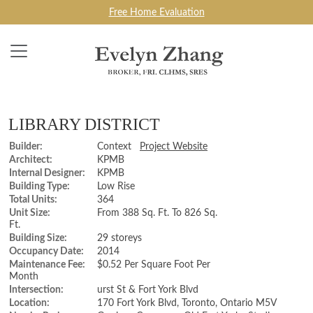
Free Home Evaluation
LIBRARY DISTRICT
Builder:
Context
Project Website
Architect:
KPMB
Internal Designer:
KPMB
Building Type:
Low Rise
Total Units:
364
Unit Size:
From 388 Sq. Ft. To 826 Sq.
Ft.
Building Size:
29 storeys
Occupancy Date:
2014
Maintenance Fee:
$0.52 Per Square Foot Per
Month
Intersection:
urst St & Fort York Blvd
Location:
170 Fort York Blvd, Toronto, Ontario M5V