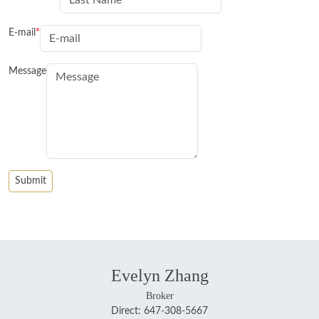
E-mail
Message
Evelyn Zhang
Broker
Direct: 647-308-5667