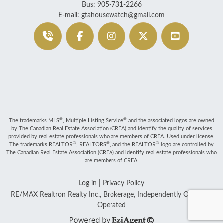
Bus: 905-731-2266
E-mail: gtahousewatch@gmail.com
®
®
The trademarks MLS
, Multiple Listing Service
and the associated logos are owned
by The Canadian Real Estate Association (CREA) and identify the quality of services
provided by real estate professionals who are members of CREA. Used under license.
®
®
®
The trademarks REALTOR
, REALTORS
, and the REALTOR
logo are controlled by
The Canadian Real Estate Association (CREA) and identify real estate professionals who
are members of CREA.
Log in
|
Privacy Policy
RE/MAX Realtron Realty Inc., Brokerage, Independently Owned &
Operated