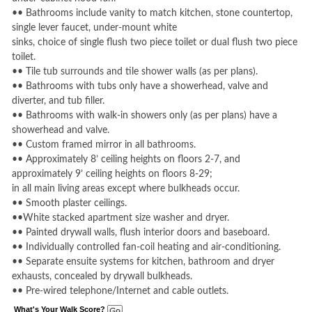
•• Bathrooms include vanity to match kitchen, stone countertop,
single lever faucet, under-mount white
sinks, choice of single flush two piece toilet or dual flush two piece
toilet.
•• Tile tub surrounds and tile shower walls (as per plans).
•• Bathrooms with tubs only have a showerhead, valve and
diverter, and tub filler.
•• Bathrooms with walk-in showers only (as per plans) have a
showerhead and valve.
•• Custom framed mirror in all bathrooms.
•• Approximately 8’ ceiling heights on floors 2-7, and
approximately 9’ ceiling heights on floors 8-29;
in all main living areas except where bulkheads occur.
•• Smooth plaster ceilings.
••White stacked apartment size washer and dryer.
•• Painted drywall walls, flush interior doors and baseboard.
•• Individually controlled fan-coil heating and air-conditioning.
•• Separate ensuite systems for kitchen, bathroom and dryer
exhausts, concealed by drywall bulkheads.
•• Pre-wired telephone/Internet and cable outlets.
What's Your Walk Score?