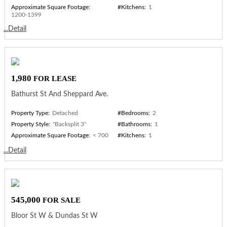
Approximate Square Footage:
#Kitchens:
1
1200-1399
...Detail
1,980
FOR LEASE
Bathurst St And Sheppard Ave.
Property Type:
Detached
#Bedrooms:
2
Property Style:
"Backsplit 3"
#Bathrooms:
1
Approximate Square Footage:
< 700
#Kitchens:
1
...Detail
545,000
FOR SALE
Bloor St W & Dundas St W