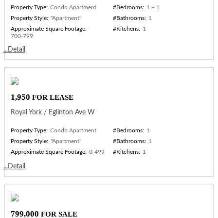
Property Type:
Condo Apartment
#Bedrooms:
1 + 1
Property Style:
"Apartment"
#Bathrooms:
1
Approximate Square Footage:
#Kitchens:
1
700-799
...Detail
1,950
FOR LEASE
Royal York / Eglinton Ave W
Property Type:
Condo Apartment
#Bedrooms:
1
Property Style:
"Apartment"
#Bathrooms:
1
Approximate Square Footage:
0-499
#Kitchens:
1
...Detail
799,000
FOR SALE