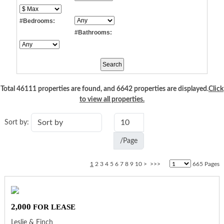
#Bedrooms:
#Bathrooms:
Total 46111 properties are found, and 6642 properties are displayed.
Click
to view all properties.
Sort by:
/Page
1
2
3
4
5
6
7
8
9
10
>
>>>
665 Pages
2,000
FOR LEASE
Leslie & Finch