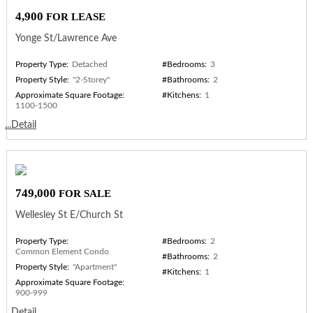
4,900
FOR LEASE
Yonge St/Lawrence Ave
Property Type:
Detached
#Bedrooms:
3
Property Style:
"2-Storey"
#Bathrooms:
2
Approximate Square Footage:
#Kitchens:
1
1100-1500
...Detail
749,000
FOR SALE
Wellesley St E/Church St
Property Type:
#Bedrooms:
2
Common Element Condo
#Bathrooms:
2
Property Style:
"Apartment"
#Kitchens:
1
Approximate Square Footage:
900-999
...Detail