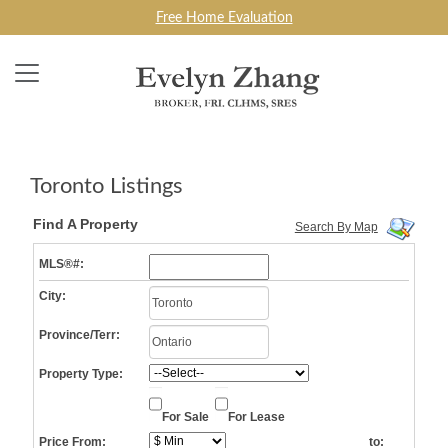
Free Home Evaluation
Toronto Listings
Find A Property
Search By Map
MLS®#:
City:
Province/Terr:
Property Type:
For Sale
For Lease
Price From:
to: