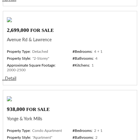
2,699,000
FOR SALE
Avenue Rd & Lawrence
Property Type:
Detached
#Bedrooms:
4 + 1
Property Style:
"2-Storey"
#Bathrooms:
4
Approximate Square Footage:
#Kitchens:
1
2000-2500
...Detail
938,000
FOR SALE
Yonge & York Mills
Property Type:
Condo Apartment
#Bedrooms:
2 + 1
Property Style:
"Apartment"
#Bathrooms:
2