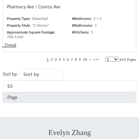
Pharmacy Ave / Conroy Ave
Property Type:
Detached
#Bedrooms:
2 + 1
Property Style:
"2-Storey"
#Bathrooms:
2
Approximate Square Footage:
#Kitchens:
1
700-1100
...Detail
1
2
3
4
5
6
7
8
9
10
>
>>>
665 Pages
Sort by:
/Page
Evelyn Zhang