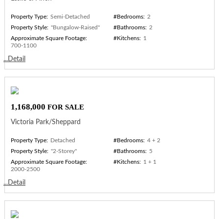
Property Type:
Semi-Detached
#Bedrooms:
2
Property Style:
"Bungalow-Raised"
#Bathrooms:
2
Approximate Square Footage:
#Kitchens:
1
700-1100
...Detail
1,168,000
FOR SALE
Victoria Park/Sheppard
Property Type:
Detached
#Bedrooms:
4 + 2
Property Style:
"2-Storey"
#Bathrooms:
5
Approximate Square Footage:
#Kitchens:
1 + 1
2000-2500
...Detail