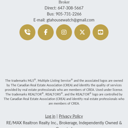
Broker
Direct: 647-308-5667
Bus: 905-731-2266
E-mail: gtahousewatch@gmail.com
®
®
The trademarks MLS
, Multiple Listing Service
and the associated logos are owned
by The Canadian Real Estate Association (CREA) and identify the quality of services
provided by real estate professionals who are members of CREA. Used under license.
®
®
®
The trademarks REALTOR
, REALTORS
, and the REALTOR
logo are controlled by
The Canadian Real Estate Association (CREA) and identify real estate professionals who
are members of CREA.
Log in
|
Privacy Policy
RE/MAX Realtron Realty Inc., Brokerage, Independently Owned &