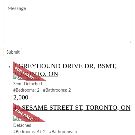
2 GREYHOUND DRIVE DR, BSMT,
TORONTO, ON
Semi-Detached
#Bedrooms: 2 #Bathrooms: 2
2,000
40 SESAME STREET ST, TORONTO, ON
Detached
#Bedrooms: 4+ 2 #Bathrooms: 5