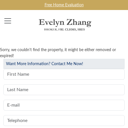
Free Home Evaluation
Sorry, we couldn't find the property, it might be either removed or
expired!
Want More Information? Contact Me Now!