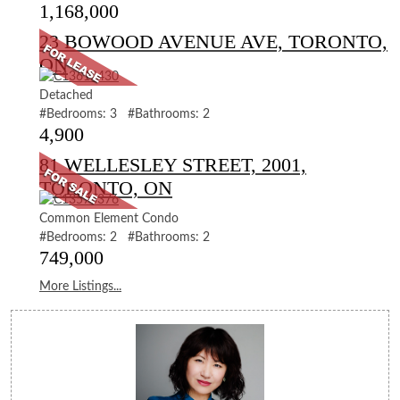
1,168,000
23 BOWOOD AVENUE AVE, TORONTO,
ON
Detached
#Bedrooms: 3 #Bathrooms: 2
4,900
81 WELLESLEY STREET, 2001,
TORONTO, ON
Common Element Condo
#Bedrooms: 2 #Bathrooms: 2
749,000
More Listings...