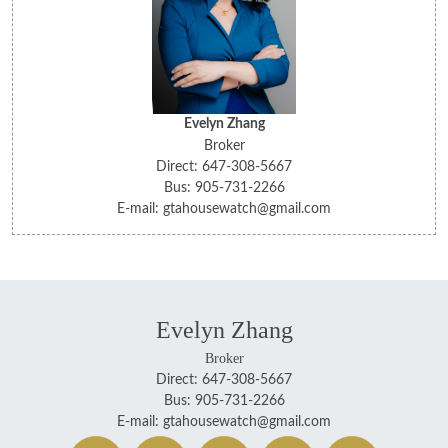
Evelyn Zhang
Broker
Direct: 647-308-5667
Bus: 905-731-2266
E-mail: gtahousewatch@gmail.com
Evelyn Zhang
Broker
Direct: 647-308-5667
Bus: 905-731-2266
E-mail: gtahousewatch@gmail.com