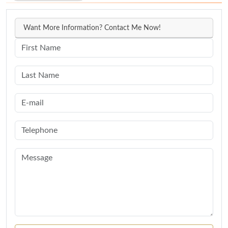
Want More Information? Contact Me Now!