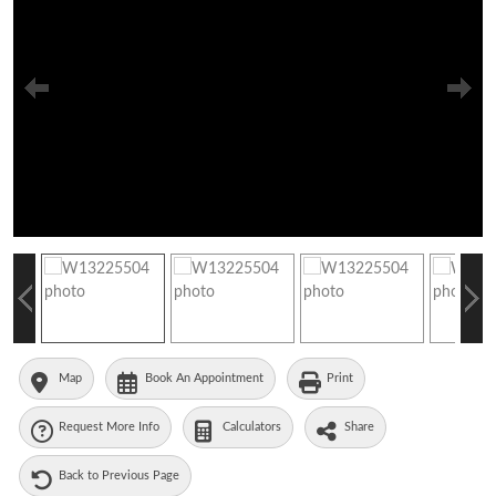
Map
Book An Appointment
Print
Request More Info
Calculators
Share
Back to Previous Page