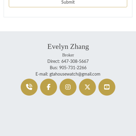
Evelyn Zhang
Broker
Direct: 647-308-5667
Bus: 905-731-2266
E-mail: gtahousewatch@gmail.com