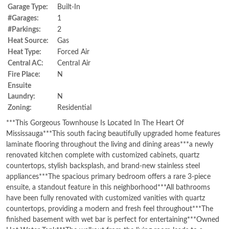
Garage Type:
Built-In
#Garages:
1
#Parkings:
2
Heat Source:
Gas
Heat Type:
Forced Air
Central AC:
Central Air
Fire Place:
N
Ensuite
Laundry:
N
Zoning:
Residential
***This Gorgeous Townhouse Is Located In The Heart Of
Mississauga***This south facing beautifully upgraded home features
laminate flooring throughout the living and dining areas***a newly
renovated kitchen complete with customized cabinets, quartz
countertops, stylish backsplash, and brand-new stainless steel
appliances***The spacious primary bedroom offers a rare 3-piece
ensuite, a standout feature in this neighborhood***All bathrooms
have been fully renovated with customized vanities with quartz
countertops, providing a modern and fresh feel throughout***The
finished basement with wet bar is perfect for entertaining***Owned