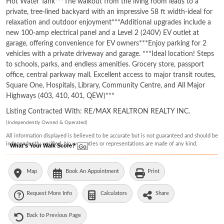
Hot Water Tank***The walkout from the living room leads to a
private, tree-lined backyard with an impressive 58 ft width-ideal for
relaxation and outdoor enjoyment***Additional upgrades include a
new 100-amp electrical panel and a Level 2 (240V) EV outlet at
garage, offering convenience for EV owners***Enjoy parking for 2
vehicles with a private driveway and garage. ***Ideal location! Steps
to schools, parks, and endless amenities. Grocery store, passport
office, central parkway mall. Excellent access to major transit routes,
Square One, Hospitals, Library, Community Centre, and All Major
Highways (403, 410, 401, QEW)***
Listing Contracted With: RE/MAX REALTRON REALTY INC.
(Independently Owned & Operated)
All information displayed is believed to be accurate but is not guaranteed and should be
independently verified. No warranties or representations are made of any kind.
What's Your Walk Score?
Map
Book An Appointment
Print
Request More Info
Calculators
Share
Back to Previous Page