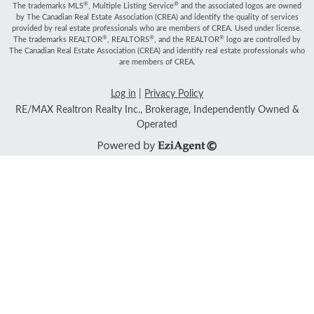
®
®
The trademarks MLS
, Multiple Listing Service
and the associated logos are owned
by The Canadian Real Estate Association (CREA) and identify the quality of services
provided by real estate professionals who are members of CREA. Used under license.
®
®
®
The trademarks REALTOR
, REALTORS
, and the REALTOR
logo are controlled by
The Canadian Real Estate Association (CREA) and identify real estate professionals who
are members of CREA.
Log in
|
Privacy Policy
RE/MAX Realtron Realty Inc., Brokerage, Independently Owned &
Operated