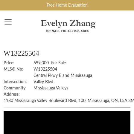
Free Home Evaluation
W13225504
Price:
699,000 For Sale
MLS® No:
W13225504
Central Pkwy E and Mississauga
Intersection:
Valley Blvd
Community:
Mississauga Valleys
Address:
1180 Mississauga Valley Boulevard Blvd, 100, Mississauga, ON, L5A 3