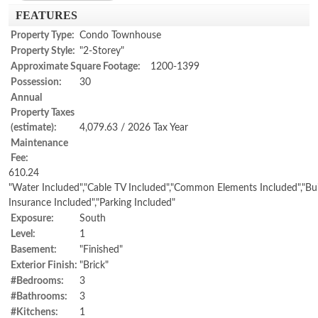
FEATURES
Property Type:
Condo Townhouse
Property Style:
"2-Storey"
Approximate Square Footage:
1200-1399
Possession:
30
Annual
Property Taxes
(estimate):
4,079.63 / 2026 Tax Year
Maintenance
Fee:
610.24
"Water Included","Cable TV Included","Common Elements Included","Bui
Insurance Included","Parking Included"
Exposure:
South
Level:
1
Basement:
"Finished"
Exterior Finish:
"Brick"
#Bedrooms:
3
#Bathrooms:
3
#Kitchens:
1