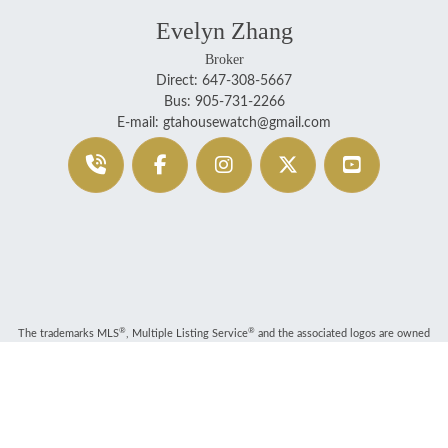
Evelyn Zhang
Broker
Direct: 647-308-5667
Bus: 905-731-2266
E-mail: gtahousewatch@gmail.com
®
®
The trademarks MLS
, Multiple Listing Service
and the associated logos are owned
by The Canadian Real Estate Association (CREA) and identify the quality of services
provided by real estate professionals who are members of CREA. Used under license.
®
®
®
The trademarks REALTOR
, REALTORS
, and the REALTOR
logo are controlled by
The Canadian Real Estate Association (CREA) and identify real estate professionals who
are members of CREA.