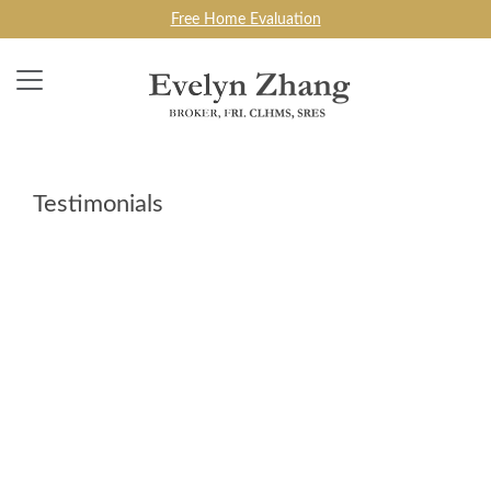
Free Home Evaluation
Testimonials